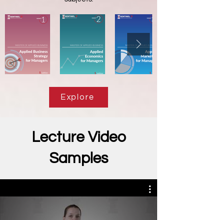
Explore
Lecture Video
Samples