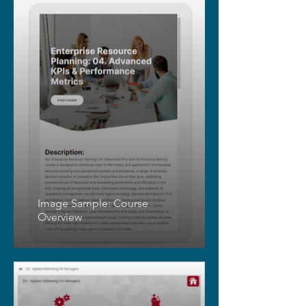
Image Sample: Course
Overview