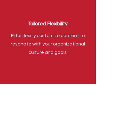
Tailored Flexibility:
Effortlessly customize content to
resonate with your organizational
culture and goals.
Universal Compatibility:
Enjoy hassle-free compatibility with
any LMS through SCORM, xAPI, and
cmi5 standards, ensuring effortless