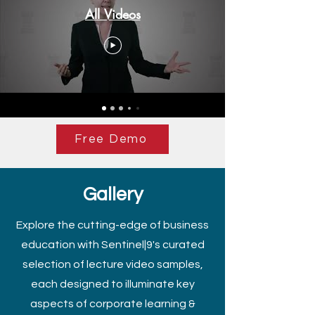
All Videos
Free Demo
Gallery
Explore the cutting-edge of business
education with Sentinel|9's curated
selection of lecture video samples,
each designed to illuminate key
aspects of corporate learning &