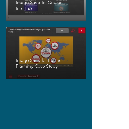
Image Sample: Course
Interface
Image Sample: Business
Planning Case Study