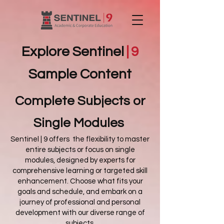
Explore Sentinel
|
9
Sample Content
Complete Subjects
or
Single Modules
Sentinel | 9 offers the flexibility to master
entire subjects or focus on single
modules, designed by experts for
comprehensive learning or targeted skill
enhancement. Choose what fits your
goals and schedule, and embark on a
journey of professional and personal
development with our diverse range of
subjects.