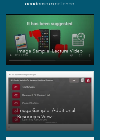
academic excellence.
Image Sample: Lecture Video
Image Sample: Additional
Resources View