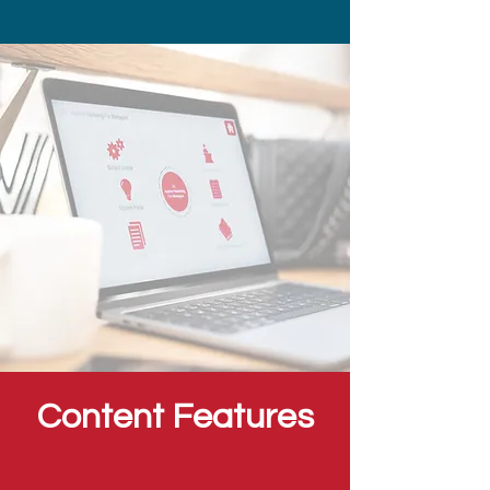
Content Features