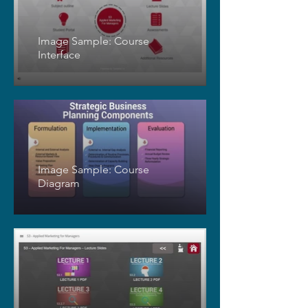
Image Sample: Course
Interface
Image Sample: Course
Diagram