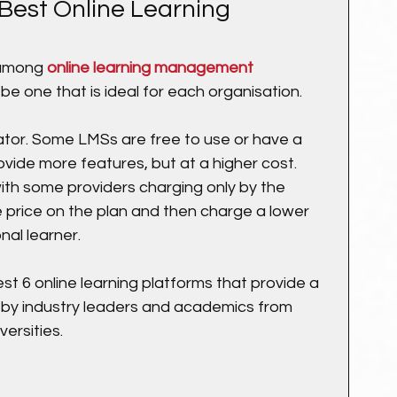
Best Online Learning 
among 
online learning management 
 be one that is ideal for each organisation.
tiator. Some LMSs are free to use or have a 
ovide more features, but at a higher cost. 
with some providers charging only by the 
 price on the plan and then charge a lower 
nal learner.
st 6 online learning platforms that provide a 
 by industry leaders and academics from 
versities.