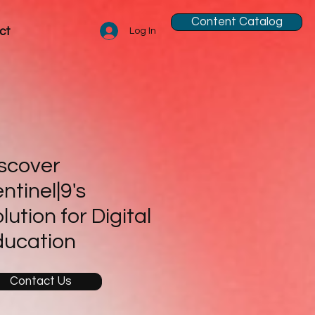
Content Catalog
ct
Log In
scover
ntinel|9's
lution for Digital
ducation
Contact Us