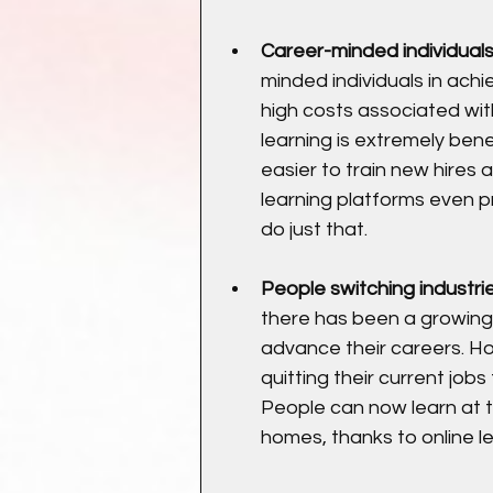
Career-minded individuals
minded individuals in achie
high costs associated wit
learning is extremely bene
easier to train new hires 
learning platforms even p
do just that.
People switching industri
there has been a growing 
advance their careers. Ho
quitting their current job
People can now learn at t
homes, thanks to online l