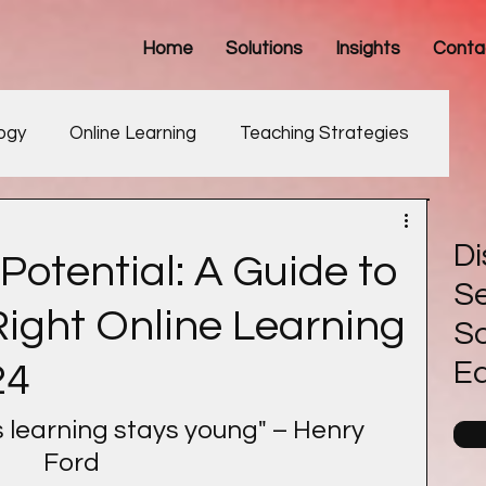
Home
Solutions
Insights
Conta
ogy
Online Learning
Teaching Strategies
Development
Di
Potential: A Guide to
Se
ight Online Learning
So
E
24
learning stays young" – Henry 
Ford