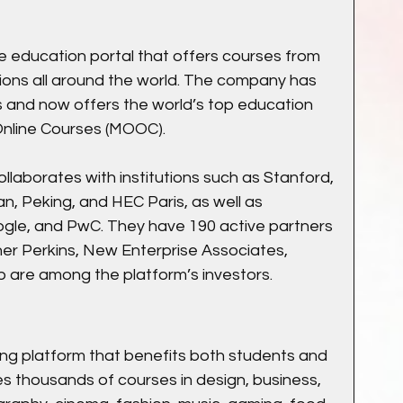
e education portal that offers courses from 
ions all around the world. The company has 
 and now offers the world’s top education 
nline Courses (MOOC).
ollaborates with institutions such as Stanford, 
n, Peking, and HEC Paris, as well as 
gle, and PwC. They have 190 active partners 
iner Perkins, New Enterprise Associates, 
 are among the platform’s investors.
rning platform that benefits both students and 
s thousands of courses in design, business, 