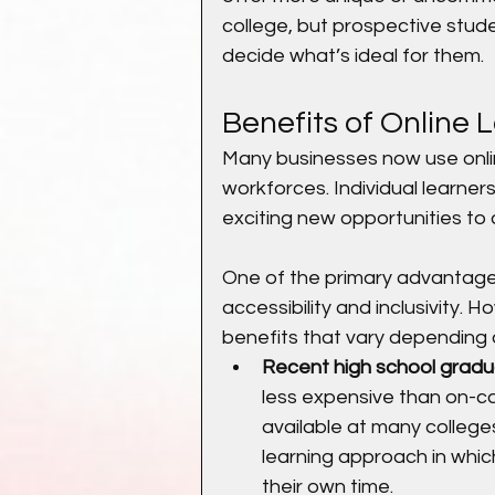
college, but prospective stud
decide what’s ideal for them.
Benefits of Online 
Many businesses now use online
workforces. Individual learner
exciting new opportunities to 
One of the primary advantages 
accessibility and inclusivity. 
benefits that vary depending o
Recent high school gradu
less expensive than on-c
available at many colleges
learning approach in whic
their own time.