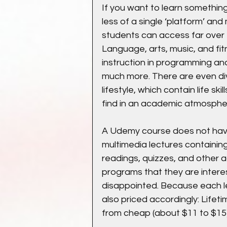
If you want to learn something,
less of a single ‘platform’ and
students can access far over 
Language, arts, music, and fitn
instruction in programming and 
much more. There are even di
lifestyle, which contain life sk
find in an academic atmosphe
A Udemy course does not have
multimedia lectures containing
readings, quizzes, and other a
programs that they are interes
disappointed. Because each les
also priced accordingly: Lifet
from cheap (about $11 to $15)