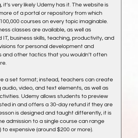
 it’s very likely Udemy has it. The website is 
 more of a portal or repository from which 
100,000 courses on every topic imaginable. 
ess classes are available, as well as 
IT, business skills, teaching, productivity, and 
visions for personal development and 
ills and other tactics that you wouldn’t often 
re.
 a set format; instead, teachers can create 
 audio, video, and text elements, as well as 
ctivities. Udemy allows students to preview 
ted in and offers a 30-day refund if they are 
son is designed and taught differently, it is 
ime admission to a single course can range 
 to expensive (around $200 or more).