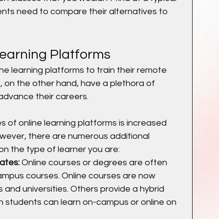
ents need to compare their alternatives to 
Learning Platforms
 learning platforms to train their remote 
s, on the other hand, have a plethora of 
advance their careers.
of online learning platforms is increased 
However, there are numerous additional 
n the type of learner you are:
ates:
 Online courses or degrees are often 
ampus courses. Online courses are now 
 and universities. Others provide a hybrid 
h students can learn on-campus or online on 