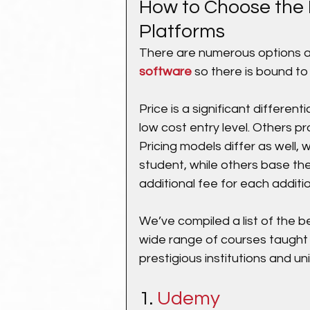
How to Choose the 
Platforms
There are numerous options 
software
 so there is bound to
Price is a significant differen
low cost entry level. Others pr
Pricing models differ as well, 
student, while others base the
additional fee for each additio
We’ve compiled a list of the be
wide range of courses taught
prestigious institutions and uni
1. 
Udemy