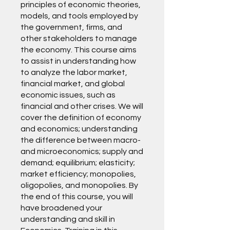
principles of economic theories,
models, and tools employed by
the government, firms, and
other stakeholders to manage
the economy. This course aims
to assist in understanding how
to analyze the labor market,
financial market, and global
economic issues, such as
financial and other crises. We will
cover the definition of economy
and economics; understanding
the difference between macro-
and microeconomics; supply and
demand; equilibrium; elasticity;
market efficiency; monopolies,
oligopolies, and monopolies. By
the end of this course, you will
have broadened your
understanding and skill in