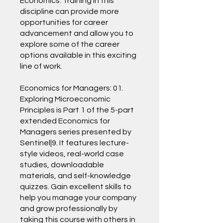
Economics. Training in this
discipline can provide more
opportunities for career
advancement and allow you to
explore some of the career
options available in this exciting
line of work.
Economics for Managers: 01.
Exploring Microeconomic
Principles is Part 1 of the 5-part
extended Economics for
Managers series presented by
Sentinel|9. It features lecture-
style videos, real-world case
studies, downloadable
materials, and self-knowledge
quizzes. Gain excellent skills to
help you manage your company
and grow professionally by
taking this course with others in