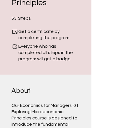
Principles
53 Steps
53
Steps
Get a certificate by
completing the program.
Everyone who has
completed all steps in the
program will get a badge.
About
Our Economics for Managers: 01.
Exploring Microeconomic
Principles course is designed to
introduce the fundamental