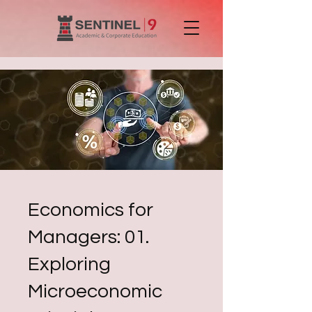
Economics for
Managers: 01.
Exploring
Microeconomic