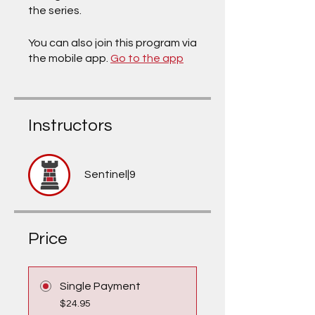
the series.
You can also join this program via
the mobile app.
Go to the app
Instructors
Sentinel|9
Price
Single Payment
$24.95