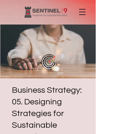
Business Strategy:
05. Designing
Strategies for
Sustainable