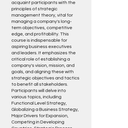
acquaint participants with the
principles of strategic
management theory, vital for
managing a company's long-
term objectives, competitive
edge, and profitability. This
course is indispensable for
aspiring business executives
and leaders. It emphasizes the
critical role of establishing a
company's vision, mission, and
goals, and aligning these with
strategic objectives and tactics
to benefit all stakeholders.
Participants will delve into
various topics, including
Functional Level Strategy,
Globalizing a Business Strategy,
Major Drivers for Expansion,
Competing in Developing