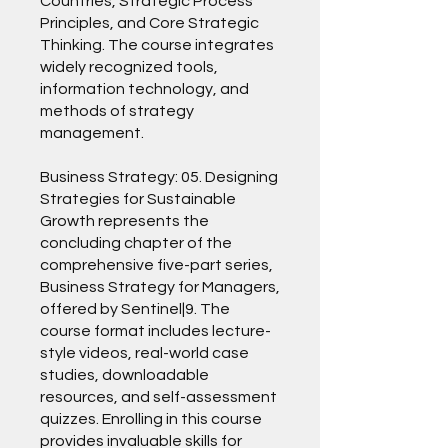
Countries, Strategic Process
Principles, and Core Strategic
Thinking. The course integrates
widely recognized tools,
information technology, and
methods of strategy
management.
Business Strategy: 05. Designing
Strategies for Sustainable
Growth represents the
concluding chapter of the
comprehensive five-part series,
Business Strategy for Managers,
offered by Sentinel|9. The
course format includes lecture-
style videos, real-world case
studies, downloadable
resources, and self-assessment
quizzes. Enrolling in this course
provides invaluable skills for