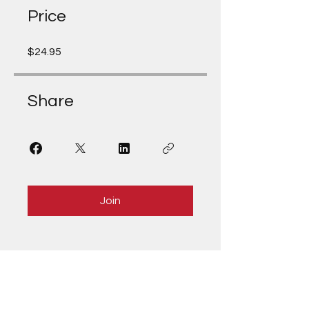
Price
$24.95
Share
Join