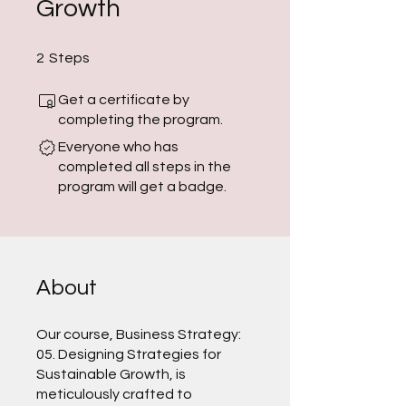
Growth
2 Steps
2
Steps
Get a certificate by
completing the program.
Everyone who has
completed all steps in the
program will get a badge.
About
Our course, Business Strategy:
05. Designing Strategies for
Sustainable Growth, is
meticulously crafted to