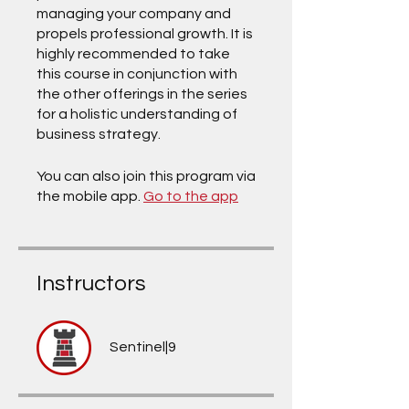
managing your company and
propels professional growth. It is
highly recommended to take
this course in conjunction with
the other offerings in the series
for a holistic understanding of
business strategy.
You can also join this program via
the mobile app.
Go to the app
Instructors
Sentinel|9