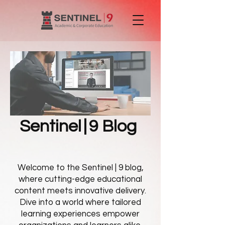
Sentinel
|
9
Blog
Welcome to the Sentinel | 9 blog,
where cutting-edge educational
content meets innovative delivery.
Dive into a world where tailored
learning experiences empower