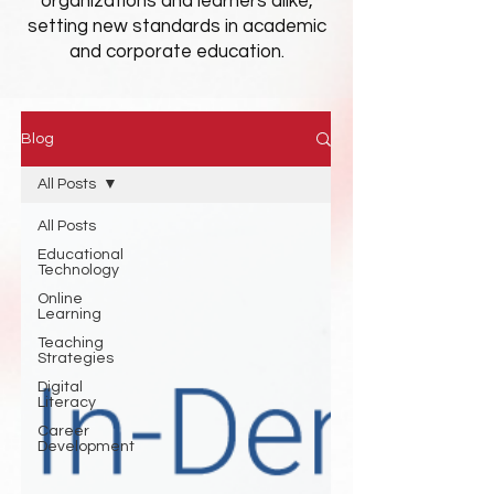
organizations and learners alike,
setting new standards in academic
and corporate education.
Blog
All Posts
All Posts
Educational
Technology
Online
Learning
Teaching
Strategies
Digital
Literacy
Career
Development