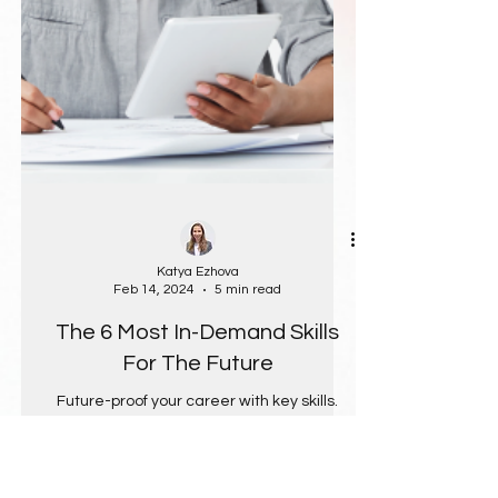
Katya Ezhova
Feb 14, 2024
5 min read
The 6 Most In-Demand Skills
For The Future
Future-proof your career with key skills.